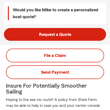
Would you like Mike to create a personalized
boat quote?
Request a Quote
File a Claim
Send Payment
Insure For Potentially Smoother
Sailing
Hoping to the sea-nic route? A policy from State Farm
may be able to help in case you and your center console