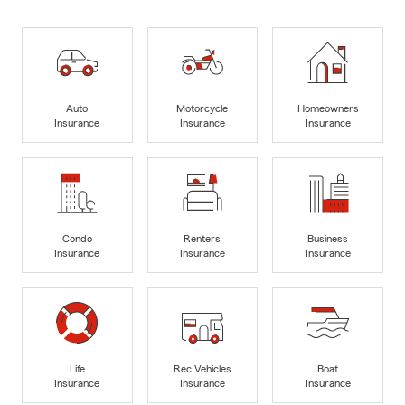
Auto
Motorcycle
Homeowners
Insurance
Insurance
Insurance
Condo
Renters
Business
Insurance
Insurance
Insurance
Life
Rec Vehicles
Boat
Insurance
Insurance
Insurance