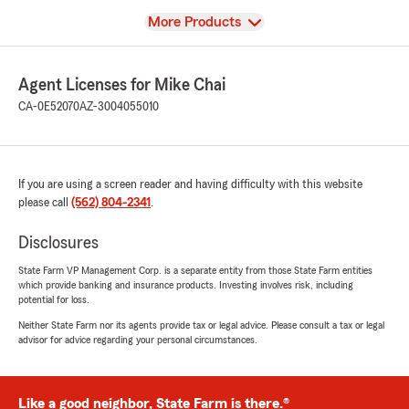
View
More Products
Agent Licenses for Mike Chai
CA-0E52070
AZ-3004055010
If you are using a screen reader and having difficulty with this website
please call
(562) 804-2341
.
Disclosures
State Farm VP Management Corp. is a separate entity from those State Farm entities
which provide banking and insurance products. Investing involves risk, including
potential for loss.
Neither State Farm nor its agents provide tax or legal advice. Please consult a tax or legal
advisor for advice regarding your personal circumstances.
Like a good neighbor, State Farm is there.®