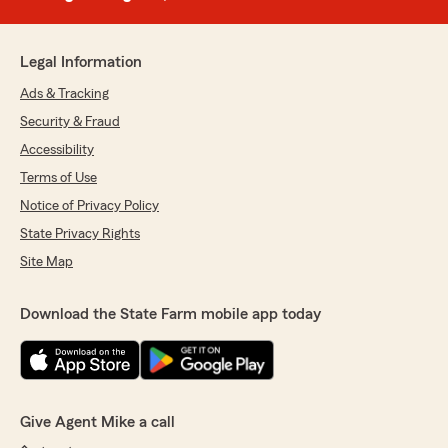
Legal Information
Ads & Tracking
Security & Fraud
Accessibility
Terms of Use
Notice of Privacy Policy
State Privacy Rights
Site Map
Download the State Farm mobile app today
Give Agent Mike a call