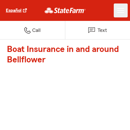
Español
Call
Text
Boat Insurance in and around
Bellflower