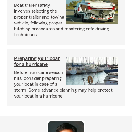
Boat trailer safety
involves selecting the
proper trailer and towing
vehicle, following proper
hitching procedures and mastering safe driving
techniques.
Preparing your boat
for a hurricane
Before hurricane season
hits, consider preparing
your boat in case of a
storm. Some advance planning may help protect
your boat in a hurricane.