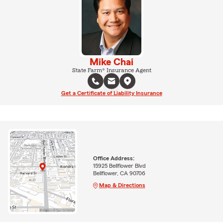
Mike Chai
State Farm® Insurance Agent
Get a Certificate of Liability Insurance
Office Address:
15925 Bellflower Blvd
Bellflower, CA 90706
Map & Directions