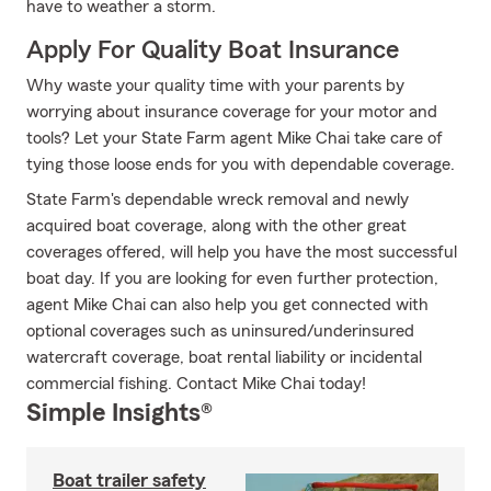
have to weather a storm.
Apply For Quality Boat Insurance
Why waste your quality time with your parents by
worrying about insurance coverage for your motor and
tools? Let your State Farm agent Mike Chai take care of
tying those loose ends for you with dependable coverage.
State Farm's dependable wreck removal and newly
acquired boat coverage, along with the other great
coverages offered, will help you have the most successful
boat day. If you are looking for even further protection,
agent Mike Chai can also help you get connected with
optional coverages such as uninsured/underinsured
watercraft coverage, boat rental liability or incidental
commercial fishing. Contact Mike Chai today!
Simple Insights®
Boat trailer safety